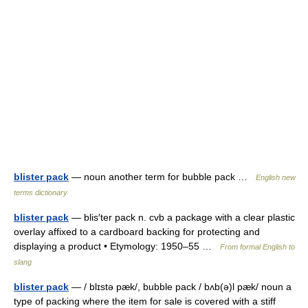
blister pack
— noun another term for bubble pack …
English new
terms dictionary
blister pack
— blis′ter pack n. cvb a package with a clear plastic
overlay affixed to a cardboard backing for protecting and
displaying a product • Etymology: 1950–55 …
From formal English to
slang
blister pack
— / blɪstə pæk/, bubble pack / bʌb(ə)l pæk/ noun a
type of packing where the item for sale is covered with a stiff