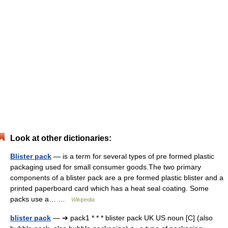
Look at other dictionaries:
Blister pack
— is a term for several types of pre formed plastic
packaging used for small consumer goods.The two primary
components of a blister pack are a pre formed plastic blister and a
printed paperboard card which has a heat seal coating. Some
packs use a… …
Wikipedia
blister pack
— ➔ pack1 * * * blister pack UK US noun [C] (also