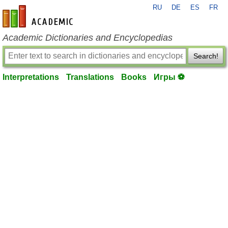
RU
DE
ES
FR
en-academic.com
Academic Dictionaries and Encyclopedias
Search!
Interpretations
Translations
Books
Игры ⚽