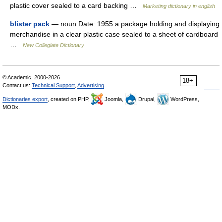
plastic cover sealed to a card backing …
Marketing dictionary in english
blister pack
— noun Date: 1955 a package holding and displaying
merchandise in a clear plastic case sealed to a sheet of cardboard
…
New Collegiate Dictionary
© Academic, 2000-2026
18+
Contact us:
Technical Support
,
Advertising
Dictionaries export
, created on PHP,
Joomla,
Drupal,
WordPress,
MODx.