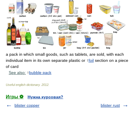
a pack in which small goods, such as tablets, are sold, with each
individual item in its own separate plastic or ↑
foil
section on a piece
of card
See also:
↑
bubble pack
Useful english dictionary
.
2012
.
Игры ⚽
Нужна курсовая?
blister copper
blister rust