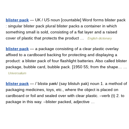
blister pack
— UK / US noun [countable] Word forms blister pack
: singular blister pack plural blister packs a container in which
something small is sold, consisting of a flat layer and a raised
cover of plastic that protects the product …
English dictionary
blister pack
— a package consisting of a clear plastic overlay
affixed to a cardboard backing for protecting and displaying a
product: a blister pack of four flashlight batteries. Also called blister
package, bubble card, bubble pack. [1950 55; from the shape… …
Universalium
blister pack
— /ˈblɪstə pæk/ (say blistuh pak) noun 1. a method of
packaging medicines, toys, etc., where the object is placed on
cardboard or foil and sealed over with clear plastic. –verb (t) 2. to
package in this way. –blister packed, adjective …