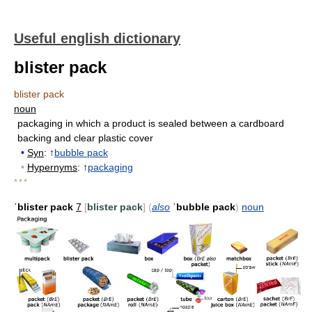
Useful english dictionary
blister pack
blister pack
noun
packaging in which a product is sealed between a cardboard
backing and clear plastic cover
•
Syn
: ↑
bubble pack
•
Hypernyms
: ↑
packaging
* * *
ˈblister pack
7
[
blister pack
]
(
also
ˈbubble pack
)
noun