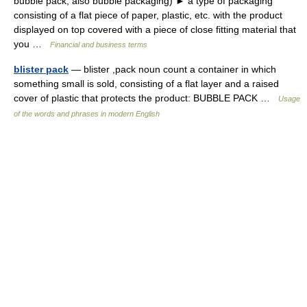
bubble pack, also bubble packaging) ► a type of packaging
consisting of a flat piece of paper, plastic, etc. with the product
displayed on top covered with a piece of close fitting material that
you …
Financial and business terms
blister pack
— blister ,pack noun count a container in which
something small is sold, consisting of a flat layer and a raised
cover of plastic that protects the product: BUBBLE PACK …
Usage
of the words and phrases in modern English